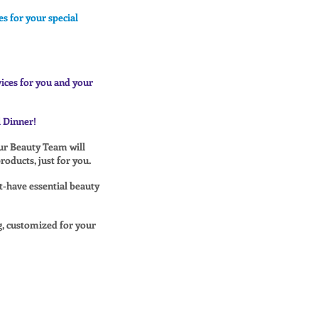
s for your special
vices for you and your
 Dinner!
our Beauty Team will
oducts, just for you.
t-have essential beauty
, customized for your