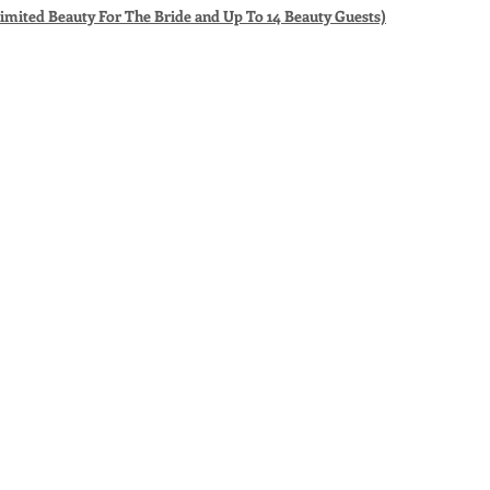
limited Beauty For The Bride and Up To 14 Beauty Guests)