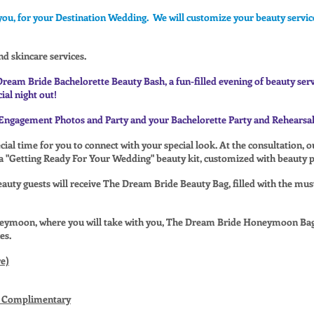
you, for your Destination Wedding. We will customize your beauty service
nd skincare services.
Dream Bride Bachelorette Beauty Bash, a fun-filled evening of beauty ser
ial night out!
Engagement Photos and Party and your Bachelorette Party and Rehearsal
ial time for you to connect with your special look. At the consultation, 
 a "Getting Ready For Your Wedding" beauty kit, customized with beauty pr
uty guests will receive The Dream Bride Beauty Bag, filled with the mus
neymoon, where you will take with you, The Dream Bride Honeymoon Bag
es.
e)
Is Complimentary