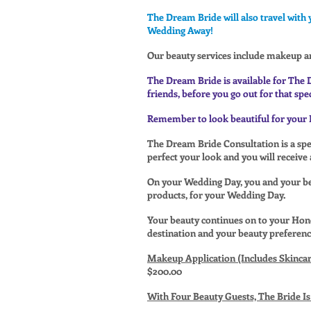
The Dream Bride will also travel with 
Wedding Away!
Our beauty services include makeup a
The Dream Bride is available for The 
friends, before you go out for that spec
Remember to look beautiful for your 
The Dream Bride Consultation is a spec
perfect your look and you will receive
On your Wedding Day, you and your bea
products, for your Wedding Day.
Your beauty continues on to your Ho
destination and your beauty preferenc
Makeup Application (Includes Skincar
$200.00
With Four Beauty Guests, The Bride 