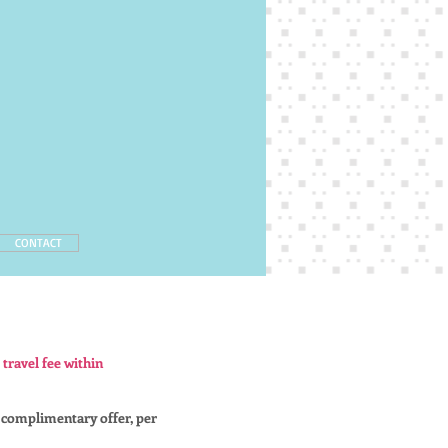
CONTACT
 travel fee within
 complimentary offer, per