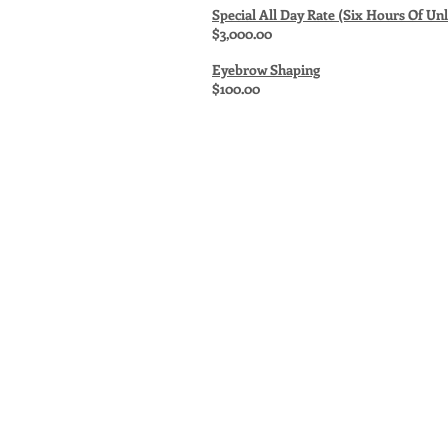
Special All Day Rate (Six Hours Of Un
$3,000.00
Eyebrow Shaping
$100.00