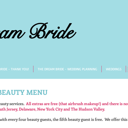
am Bride
RIDE - THANK YOU!
THE DREAM BRIDE - WEDDING PLANNING
WEDDINGS
 BEAUTY MENU
eauty services.
All extras are free (that airbrush makeup!) and there is no
uth Jersey, Delaware, New York City and The Hudson Valley.
ith every four beauty guests, the fifth beauty guest is free.
We offer this