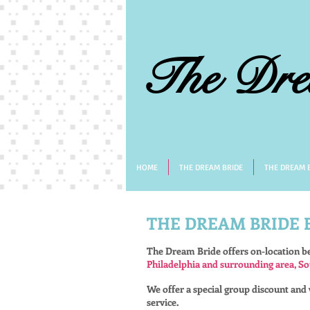
The Dre
HOME
THE DREAM BRIDE
THE DREAM B
THE DREAM BRIDE
The Dream Bride offers on-location b
Philadelphia and surrounding area, So
We offer a special group discount and w
service.