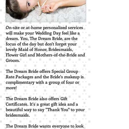
On-site or at-home personalized services
will make your Wedding Day feel like a
dream. You, The Dream Bride, are the
focus of the day but don't forget your
lovely Maid of Honor, Bridesmaids,
Flower Girl and Mothers-of-the-Bride and
Groom.
The Dream Bride offers Special Group
Rate Packages and the Bride's makeup is
complimentary with a group of four or
more!
The Dream Bride also offers Gift
Certificates. It's a great gift idea and a
beautiful way to say "Thank You" to your
bridesmaids.
The Dream Bride wants everyone to look