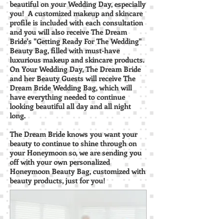
beautiful on your Wedding Day, especially
you! A customized makeup and skincare
profile is included with each consultation
and you will also receive The Dream
Bride's "Getting Ready For The Wedding"
Beauty Bag, filled with must-have
luxurious makeup and skincare products.
On Your Wedding Day, The Dream Bride
and her Beauty Guests will receive The
Dream Bride Wedding Bag, which will
have everything needed to continue
looking beautiful all day and all night
long.
The Dream Bride knows you want your
beauty to continue to shine through on
your Honeymoon so, we are sending you
off with your own personalized
Honeymoon Beauty Bag, customized with
beauty products, just for you!