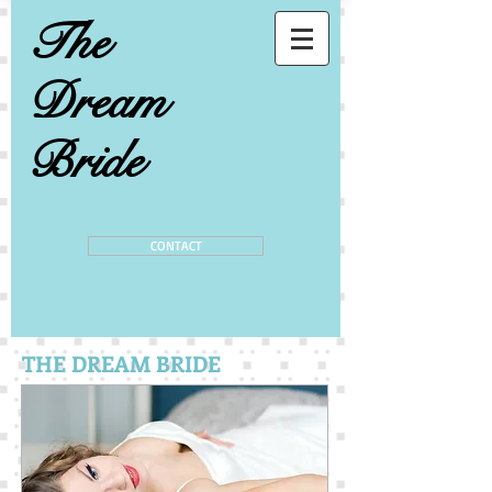
The
Dream
Bride
CONTACT
THE DREAM BRIDE