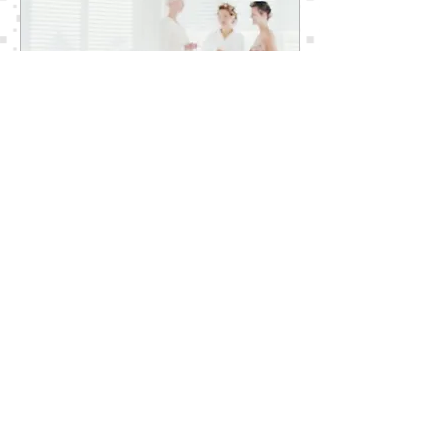
MAKEUP AND SKINCARE SERVICES
FOR YOUR WEDDING
The Dream Bride offers on-location
Beauty Services for your Wedding Day.
Our Expert Team of Professional Makeup
Artists are available to make your look
like The Dream Bride You Know You Are.
The Dream Bride expert makeup and
skincare products will enhance and
accentuate your natural beauty. Our
special makeup and skincare application
is designed to last all day and night. Your
face will be tearproof, smudgeproof and
your lips will be kissably soft and